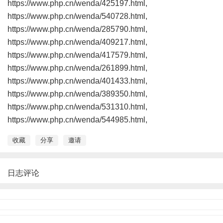
https://www.php.cn/wenda/425197.html,
https://www.php.cn/wenda/540728.html,
https://www.php.cn/wenda/285790.html,
https://www.php.cn/wenda/409217.html,
https://www.php.cn/wenda/417579.html,
https://www.php.cn/wenda/261899.html,
https://www.php.cn/wenda/401433.html,
https://www.php.cn/wenda/389350.html,
https://www.php.cn/wenda/531310.html,
https://www.php.cn/wenda/544985.html,
收藏
分享
邀请
日志评论