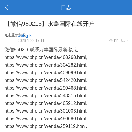
日志
【微信950216】永鑫国际在线开户
点击重新加载
wbhljpk
2026-1-22 17:11
111
0
微信950216联系万丰国际最新客服,
https://www.php.cn/wenda/468268.html,
https://www.php.cn/wenda/304282.html,
https://www.php.cn/wenda/409099.html,
https://www.php.cn/wenda/542420.html,
https://www.php.cn/wenda/290468.html,
https://www.php.cn/wenda/543315.html,
https://www.php.cn/wenda/465912.html,
https://www.php.cn/wenda/301003.html,
https://www.php.cn/wenda/480680.html,
https://www.php.cn/wenda/259119.html,