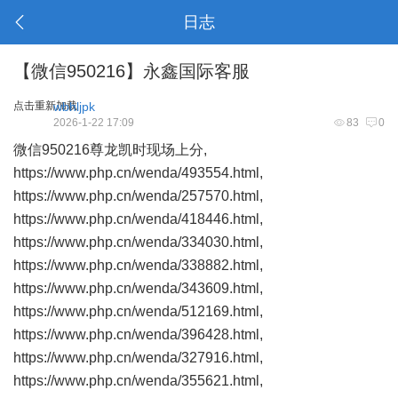
日志
【微信950216】永鑫国际客服
点击重新加载
wbhljpk
2026-1-22 17:09
83
0
微信950216尊龙凯时现场上分,
https://www.php.cn/wenda/493554.html,
https://www.php.cn/wenda/257570.html,
https://www.php.cn/wenda/418446.html,
https://www.php.cn/wenda/334030.html,
https://www.php.cn/wenda/338882.html,
https://www.php.cn/wenda/343609.html,
https://www.php.cn/wenda/512169.html,
https://www.php.cn/wenda/396428.html,
https://www.php.cn/wenda/327916.html,
https://www.php.cn/wenda/355621.html,