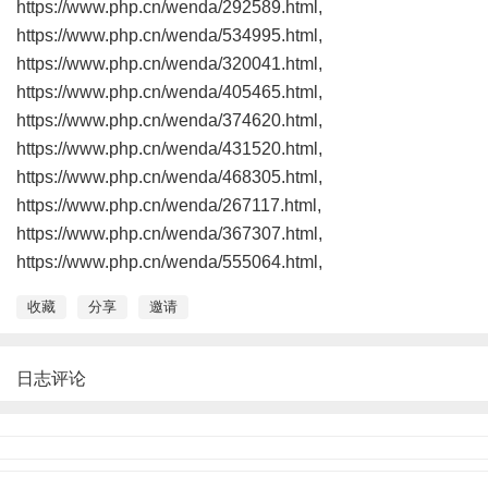
https://www.php.cn/wenda/292589.html,
https://www.php.cn/wenda/534995.html,
https://www.php.cn/wenda/320041.html,
https://www.php.cn/wenda/405465.html,
https://www.php.cn/wenda/374620.html,
https://www.php.cn/wenda/431520.html,
https://www.php.cn/wenda/468305.html,
https://www.php.cn/wenda/267117.html,
https://www.php.cn/wenda/367307.html,
https://www.php.cn/wenda/555064.html,
收藏
分享
邀请
日志评论